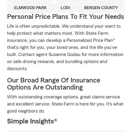
ELMWOOD PARK
LODI
BERGEN COUNTY
Personal Price Plans To Fit Your Needs
Life is often unpredictable. We understand your want to
help protect what matters most. With State Farm
insurance, you can develop a Personalized Price Plan®
that's right for you, your loved ones, and the life you've
built. Contact agent Susanne Godau for more information
on safe driving rewards, and bundling options and
discounts.
Our Broad Range Of Insurance
Options Are Outstanding
With outstanding coverage options, great claims service
and excellent service, State Farm is here for you. It's what
good neighbors do.
Simple Insights®