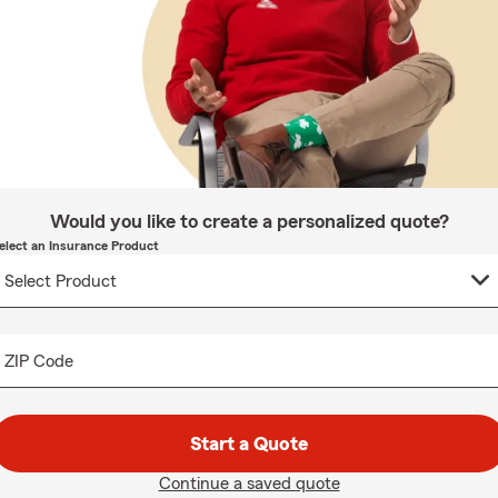
Would you like to create a personalized quote?
elect an Insurance Product
ZIP Code
Start a Quote
Continue a saved quote