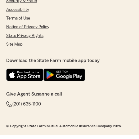
Security & Fraud
Accessibility
Terms of Use
Notice of Privacy Policy
State Privacy Rights
Site Map
Download the State Farm mobile app today
Give Agent Susanne a call
(201) 635-1100
© Copyright State Farm Mutual Automobile Insurance Company 2026.