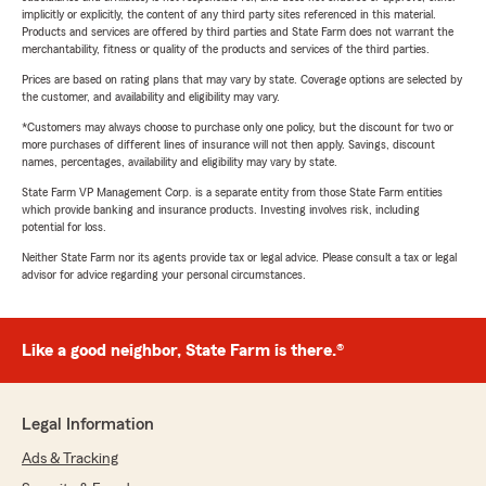
implicitly or explicitly, the content of any third party sites referenced in this material.
Products and services are offered by third parties and State Farm does not warrant the
merchantability, fitness or quality of the products and services of the third parties.
Prices are based on rating plans that may vary by state. Coverage options are selected by
the customer, and availability and eligibility may vary.
*Customers may always choose to purchase only one policy, but the discount for two or
more purchases of different lines of insurance will not then apply. Savings, discount
names, percentages, availability and eligibility may vary by state.
State Farm VP Management Corp. is a separate entity from those State Farm entities
which provide banking and insurance products. Investing involves risk, including
potential for loss.
Neither State Farm nor its agents provide tax or legal advice. Please consult a tax or legal
advisor for advice regarding your personal circumstances.
Like a good neighbor, State Farm is there.®
Legal Information
Ads & Tracking