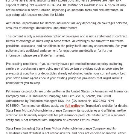
For Drive Safe & Save, discounts may exceed 30% and vary state-to-state (New York
capped at 30%). Not available in CA, MA, RI. OnStar not available in NY. A discount may
not be available in North Carolina, depending on individual facts and circumstances. In-
app setup with beacon required for Mobile.
Actual annual premiums for Renters insurance will vary depending on coverages selected,
amounts of coverage, deductibles, and other factors.
This content is only a general description of coverages and is not a statement of contract.
Details of coverage or limits vary in some states. All coverages are subject to the terms,
provisions, exclusions, and conditions in the policy itself, and any endorsements. See your
policy and any additional endorsement for exact coverage details or for further
information, please see a State Farm agent.
Pre-existing conditions: If you currently have a pet medical insurance policy, switching
carriers or purchasing a new policy may affect certain provisions such as coverages for
pre-existing conditions or deductibles already established under your current policy. Let
your State Farm® agent know if your existing policy has provisions that might make it
beneficial for you to keep.
Pet insurance products are underwritten in the United States by American Pet Insurance
Company and ZPIC Insurance Company, 6100-4th Ave. S, Seattle, WA 98108.
Administered by Trupanion Managers USA, Inc. (CA license No. 0G22803, NPN
9588590). Terms and conditions apply, see
full policy
on Trupanion's website for details.
State Farm Mutual Automobile Insurance Company, its subsidiaries and affiliates, neither
offer nor are financially responsible for pet insurance products. State Farm is a separate
entity and is not affiliated with Trupanion or American Pet Insurance.
State Farm (including State Farm Mutual Automobile Insurance Company and its
subsidiaries and affiliates) is not responsible for, and does not endorse or approve, either