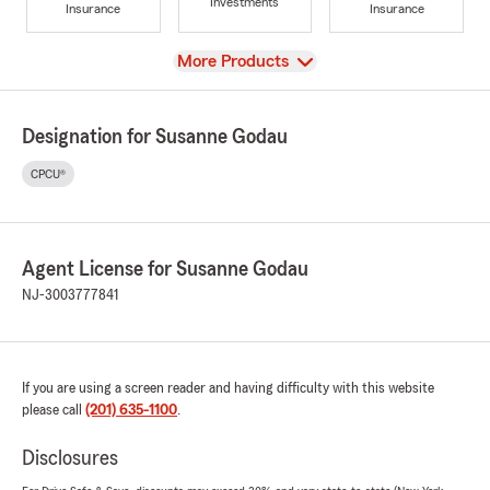
Investments
Insurance
Insurance
View
More Products
Designation for Susanne Godau
CPCU®
Agent License for Susanne Godau
NJ-3003777841
If you are using a screen reader and having difficulty with this website
please call
(201) 635-1100
.
Disclosures