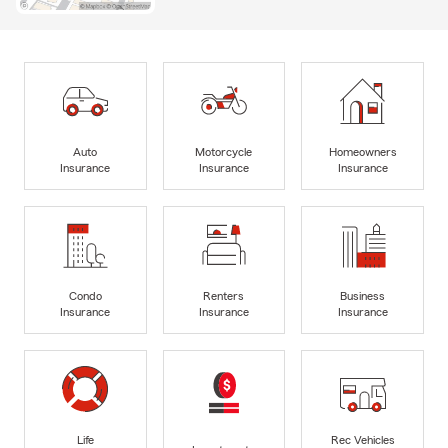
Auto
Motorcycle
Homeowners
Insurance
Insurance
Insurance
Condo
Renters
Business
Insurance
Insurance
Insurance
Life
Rec Vehicles