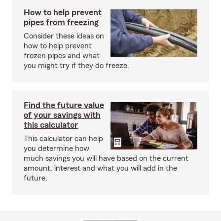
How to help prevent
pipes from freezing
Consider these ideas on
how to help prevent
frozen pipes and what
you might try if they do freeze.
Find the future value
of your savings with
this calculator
This calculator can help
you determine how
much savings you will have based on the current
amount, interest and what you will add in the
future.