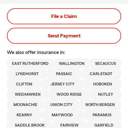
File a Claim
Send Payment
We also offer
insurance in:
EAST RUTHERFORD
WALLINGTON
SECAUCUS
LYNDHURST
PASSAIC
CARLSTADT
CLIFTON
JERSEY CITY
HOBOKEN
WEEHAWKEN
WOOD RIDGE
NUTLEY
MOONACHIE
UNION CITY
NORTH BERGEN
KEARNY
MAYWOOD
PARAMUS
SADDLE BROOK
FAIRVIEW
GARFIELD