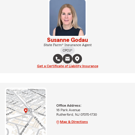
Susanne Godau
State Farm® Insurance Agent
CPCU®
Get a Certificate of Liability Insurance
Office Address:
16 Park Avenue
Rutherford, NJ 07070-1730
Map & Directions