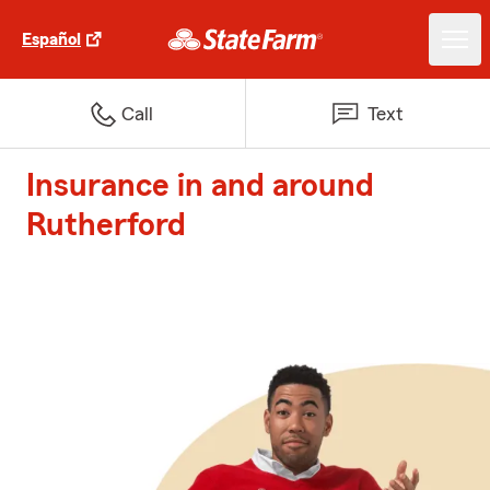
Español
Call
Text
Insurance in and around
Rutherford