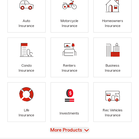
Auto
Motorcycle
Homeowners
Insurance
Insurance
Insurance
Condo
Renters
Business
Insurance
Insurance
Insurance
Life
Rec Vehicles
Investments
Insurance
Insurance
View
More Products