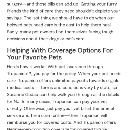
surgery—and those bills can add up! Getting your furry
friends the kind of care they need shouldn’t deplete your
savings. The last thing we should have to do when our
beloved pets need care is the cost to help them heal.
Sadly, many pet owners find themselves facing tough
decisions about their dog’s or cat’s care.
Helping With Coverage Options For
Your Favorite Pets
Here’s how it works. With pet insurance through
Trupanion™, you pay for the policy. When your pet needs
care, Trupanion offers unlimited payouts towards eligible
medical costs — terms and conditions vary by state, so
Susanne Godau can help walk you through all the details
for NJ. In many cases, Trupanion can pay your vet
directly. Otherwise, just pay your vet bill at the time of
service and file a claim online—then Trupanion will
reimburse you for covered costs. And Trupanion offers
lifetime-per-condition coverage for covered future