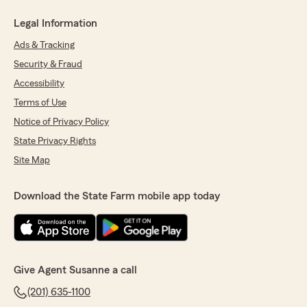
Legal Information
Ads & Tracking
Security & Fraud
Accessibility
Terms of Use
Notice of Privacy Policy
State Privacy Rights
Site Map
Download the State Farm mobile app today
Give Agent Susanne a call
(201) 635-1100