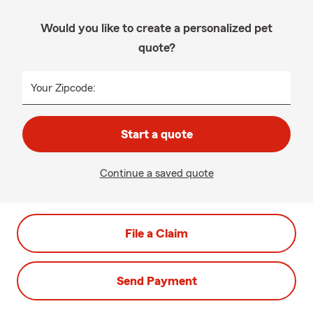
Would you like to create a personalized pet
quote?
Your Zipcode:
Start a quote
Continue a saved quote
File a Claim
Send Payment