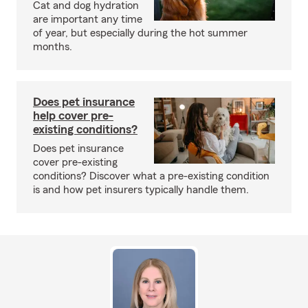
Cat and dog hydration
are important any time
of year, but especially during the hot summer
months.
Does pet insurance
help cover pre-
existing conditions?
Does pet insurance
cover pre-existing
conditions? Discover what a pre-existing condition
is and how pet insurers typically handle them.