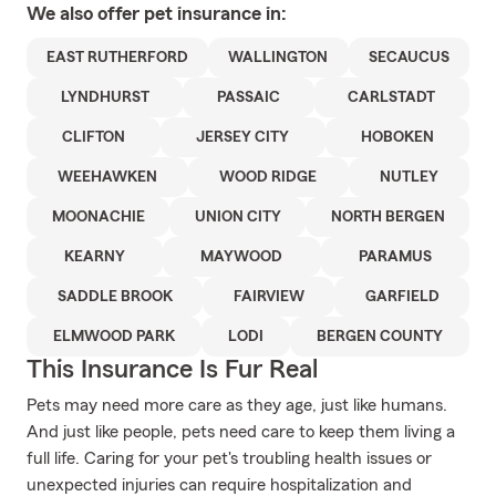
We also offer
pet
insurance in:
EAST RUTHERFORD
WALLINGTON
SECAUCUS
LYNDHURST
PASSAIC
CARLSTADT
CLIFTON
JERSEY CITY
HOBOKEN
WEEHAWKEN
WOOD RIDGE
NUTLEY
MOONACHIE
UNION CITY
NORTH BERGEN
KEARNY
MAYWOOD
PARAMUS
SADDLE BROOK
FAIRVIEW
GARFIELD
ELMWOOD PARK
LODI
BERGEN COUNTY
This Insurance Is Fur Real
Pets may need more care as they age, just like humans.
And just like people, pets need care to keep them living a
full life. Caring for your pet's troubling health issues or
unexpected injuries can require hospitalization and