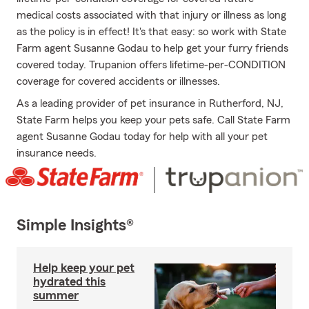
medical costs associated with that injury or illness as long
as the policy is in effect! It's that easy: so work with State
Farm agent Susanne Godau to help get your furry friends
covered today. Trupanion offers lifetime-per-CONDITION
coverage for covered accidents or illnesses.
As a leading provider of pet insurance in Rutherford, NJ,
State Farm helps you keep your pets safe. Call State Farm
agent Susanne Godau today for help with all your pet
insurance needs.
Simple Insights®
Help keep your pet
hydrated this
summer