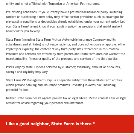
entity and is not affiliated with Trupanion or American Pet Insurance.
Pre-existing conditions: If you currently have a pet medical insurance policy, switching
carriers or purchasing a new policy may affect certain provisions such as coverages for
pre-existing conditions or deductibles already established under your current policy. Let
your State Farm® agent know if your existing policy has provisions that might make it
beneficial for you to keep.
State Farm (including State Farm Mutual Automobile Insurance Company and its
subsidiaries and affiliates) is not responsible for, and does not endorse or approve, either
implicitly or explicitly, the content of any third party sites referenced in this material.
Products and services are offered by third parties and State Farm does not warrant the
merchantability, fitness or quality of the products and services of the third parties.
Prices vary by state. Options selected by customer; availability, amount of discounts,
savings and eligibility may vary.
State Farm VP Management Corp. is a separate entity from those State Farm entities
which provide banking and insurance products. Investing involves risk, including
potential for loss.
Neither State Farm nor its agents provide tax or legal advice. Please consult a tax or legal
advisor for advice regarding your personal circumstances.
Like a good neighbor, State Farm is there.®