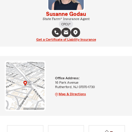
Susanne Godau
State Farm® Insurance Agent
CPCU®
Get a Certificate of Liability Insurance
Office Address:
16 Park Avenue
Rutherford, NJ 07070-1730
Map & Directions