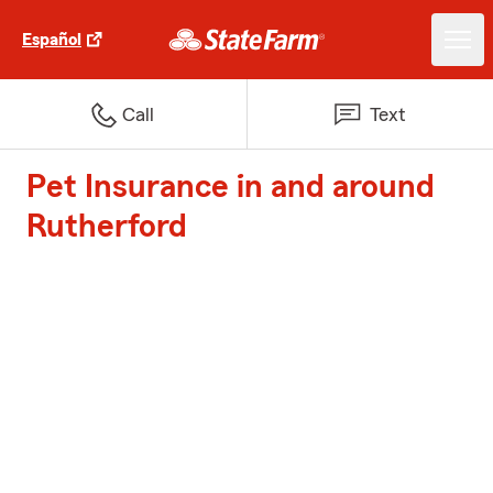
Español
Call
Text
Pet Insurance in and around
Rutherford