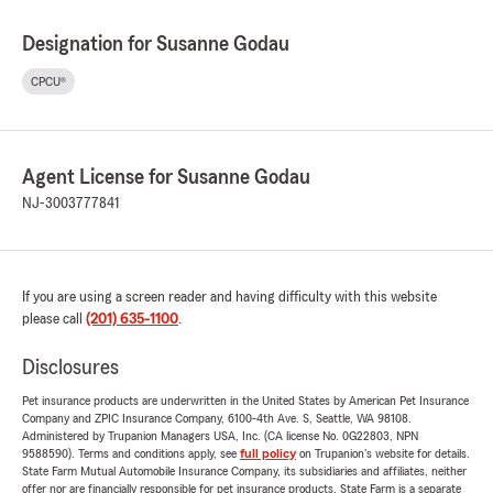
Designation for Susanne Godau
CPCU®
Agent License for Susanne Godau
NJ-3003777841
If you are using a screen reader and having difficulty with this website
please call
(201) 635-1100
.
Disclosures
Pet insurance products are underwritten in the United States by American Pet Insurance
Company and ZPIC Insurance Company, 6100-4th Ave. S, Seattle, WA 98108.
Administered by Trupanion Managers USA, Inc. (CA license No. 0G22803, NPN
9588590). Terms and conditions apply, see
full policy
on Trupanion's website for details.
State Farm Mutual Automobile Insurance Company, its subsidiaries and affiliates, neither
offer nor are financially responsible for pet insurance products. State Farm is a separate